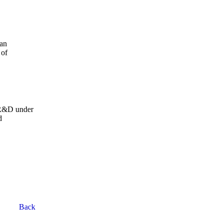
yan
 of
 R&D under
d
Back