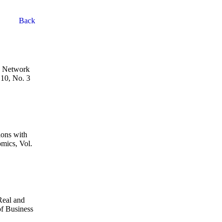
Back
h Network
 10, No. 3
ions with
omics, Vol.
Real and
f Business