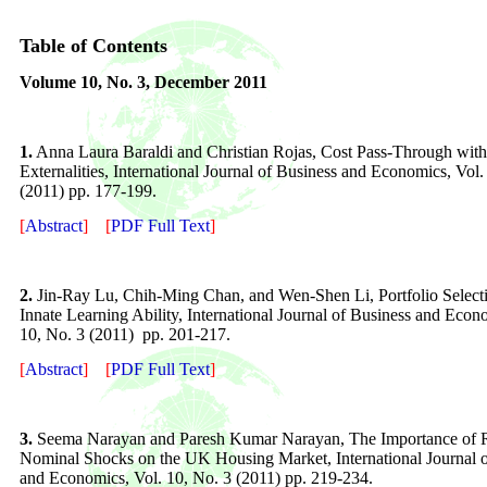
Table of Contents
Volume
10
, No. 3,
December 2011
1.
Anna Laura Baraldi and Christian Rojas, Cost Pass-Through wit
Externalities, International Journal of Business and Economics, Vol.
(2011) pp. 177-199.
[
Abstract
]
[
PDF Full Text
]
2.
Jin-Ray Lu, Chih-Ming Chan, and Wen-Shen Li, Portfolio Select
Innate Learning Ability, International Journal of Business and Econ
10, No. 3 (2011) pp. 201-217.
[
Abstract
]
[
PDF Full Text
]
3.
Seema Narayan and Paresh Kumar Narayan, The Importance of 
Nominal Shocks on the UK Housing Market, International Journal o
and Economics, Vol. 10, No. 3 (2011) pp. 219-234.