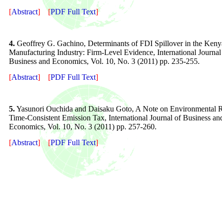
[
Abstract
]
[
PDF Full Text
]
4.
Geoffrey G. Gachino, Determinants of FDI Spillover in the Ken
Manufacturing Industry: Firm-Level Evidence, International Journal
Business and Economics, Vol. 10, No. 3 (2011) pp. 235-255.
[
Abstract
]
[
PDF Full Text
]
5.
Yasunori Ouchida and Daisaku Goto, A Note on Environmental
Time-Consistent Emission Tax, International Journal of Business an
Economics, Vol. 10, No. 3 (2011) pp. 257-260.
[
Abstract
]
[
PDF Full Text
]