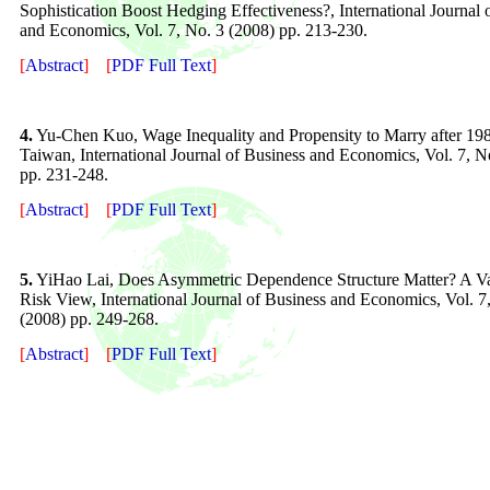
Sophistication Boost Hedging Effectiveness?, International Journal 
and Economics, Vol. 7, No. 3 (2008) pp. 213-230.
[
Abstract
]
[
PDF Full Text
]
4.
Yu-Chen Kuo, Wage Inequality and Propensity to Marry after 198
Taiwan, International Journal of Business and Economics, Vol. 7, N
pp. 231-24
8
.
[
Abstract
]
[
PDF Full Text
]
5.
YiHao Lai, Does Asymmetric Dependence Structure Matter? A Va
Risk View, International Journal of Business and Economics, Vol. 7
(2008) pp. 249-268.
[
Abstract
]
[
PDF Full Text
]