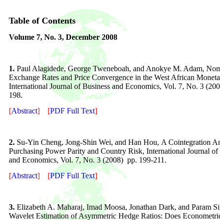
Table of Contents
Volume
7
, No. 3,
December 2008
1.
Paul Alagidede, George Tweneboah, and Anokye M. Adam
,
Nom
Exchange Rates and Price Convergence
in the West African Monet
International Journal of Business and Economics, Vol. 7, No. 3 (200
198.
[
Abstract
]
[
PDF Full Text
]
2.
Su-Yin Cheng, Jong-Shin Wei, and Han Hou,
A Cointegration An
Purchasing Power Parity and Country Risk, International Journal of
and Economics, Vol. 7, No. 3 (2008) pp. 199-211.
[
Abstract
]
[
PDF Full Text
]
3.
Elizabeth A. Maharaj, Imad Moosa, Jonathan Dark, and Param Sil
Wavelet Estimation of Asymmetric Hedge Ratios: Does Econometri