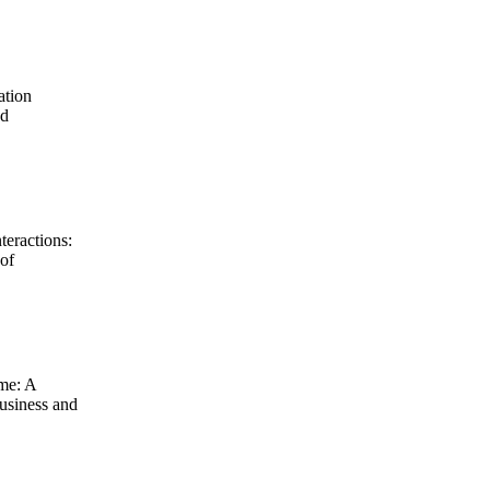
ation
nd
teractions:
 of
ime: A
usiness and