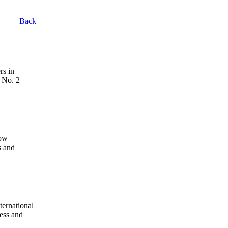
Back
rs in
, No. 2
How
s and
ternational
ness and