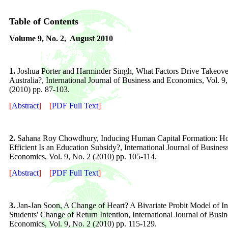
Table of Contents
Volume
9
, No. 2,
August 2010
1.
Joshua Porter and Harminder Singh, What Factors Drive Takeove
Australia?, International Journal of Business and Economics, Vol. 9
(2010) pp. 87-103.
[
Abstract
]
[
PDF Full Text
]
2.
Sahana Roy Chowdhury, Inducing Human Capital Formation: 
Efficient Is an Education Subsidy?, International Journal of Busines
Economics, Vol. 9, No. 2 (2010) pp. 105-114.
[
Abstract
]
[
PDF Full Text
]
3.
Jan-Jan Soon, A Change of Heart? A Bivariate Probit Model of In
Students' Change of Return Intention, International Journal of Busi
Economics, Vol. 9, No. 2 (2010) pp. 115-129.