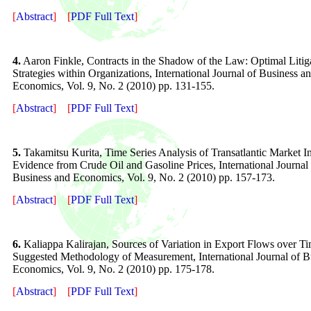
[
Abstract
]
[
PDF Full Text
]
4.
Aaron Finkle, Contracts in the Shadow of the Law: Optimal Litig
Strategies within Organizations, International Journal of Business a
Economics, Vol. 9, No. 2 (2010) pp. 131-155.
[
Abstract
]
[
PDF Full Text
]
5
.
Takamitsu Kurita, Time Series Analysis of Transatlantic Market In
Evidence from Crude Oil and Gasoline Prices, International Journal
Business and Economics, Vol. 9, No. 2 (2010) pp. 157-173.
[
Abstract
]
[
PDF Full Text
]
6
.
Kaliappa Kalirajan, Sources of Variation in Export Flows over T
Suggested Methodology of Measurement, International Journal of B
Economics, Vol. 9, No. 2 (2010) pp. 175-178.
[
Abstract
]
[
PDF Full Text
]