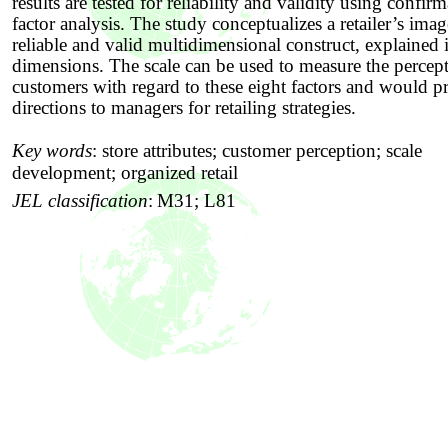
results are tested for reliability and validity using confir
factor analysis. The study conceptualizes a retailer’s imag
reliable and valid multidimensional construct, explained 
dimensions. The scale can be used to measure the percep
customers with regard to these eight factors and would p
directions to managers for retailing strategies.
Key words
:
store attributes; customer perception; scale
development; organized retail
JEL classification
:
M31; L81