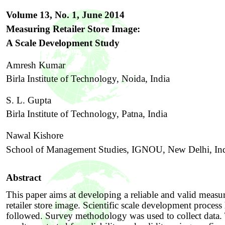
Volume 13, No. 1,
June
201
4
Measuring Retailer Store Image:
A Scale Development Study
Amresh Kumar
Birla Institute of Technology, Noida, India
S. L. Gupta
Birla Institute of Technology, Patna, India
Nawal Kishore
School of Management
S
tudies, IGNOU, New Delhi, In
Abstract
This paper aims at developing a reliable and valid measu
retailer store image. Scientific scale development process
followed. Survey methodology was used to collect data.