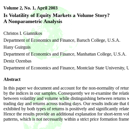
Volume 2, No. 1,
April 2003
Is Volatility of Equity Markets a Volume Story?
A Nonparametric Analysis
Christos I. Giannikos
Department of Economics and Finance, Baruch College, U.S.A.
Hany Guirguis
Department of Economics and Finance, Manhattan College, U.S.A.
Deniz Ozenbas
Department of Economics and Finance, Montclair State University, 
Abstract
In this paper we document and account for the non-normality of retur
by the indices in our samples. Consequently we re-examine the relati
between volatility and volume while distinguishing between returns w
trading day and returns across trading days. Our results indicate that t
exhibited by both types of returns is positively and significantly rela
Hence the results provide an additional explanation for short-term vola
patterns, which is not necessarily within a strict price formation fra