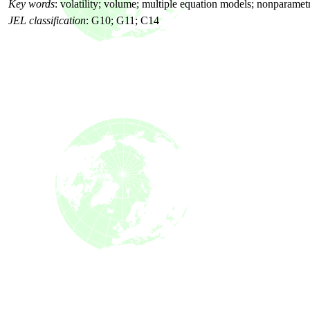
Key words
: volatility; volume; multiple equation models; nonparame
JEL classification
: G10; G11; C14