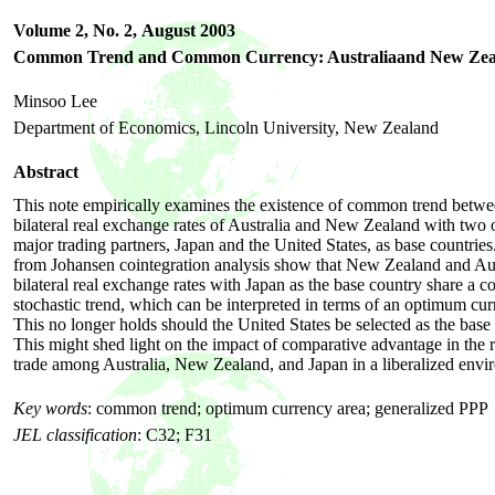
Volume 2, No. 2,
August 2003
Common Trend and Common Currency: Australiaand New Zea
Minsoo Lee
Department of Economics, Lincoln University, New Zealand
Abstract
This note empirically examines the existence of common trend betwe
bilateral real exchange rates of Australia and New Zealand with two o
major trading partners, Japan and the United States, as base countries
from Johansen cointegration analysis show that New Zealand and Aus
bilateral real exchange rates with Japan as the base country share a
stochastic trend, which can be interpreted in terms of an optimum cur
This no longer holds should the United States be selected as the base
This might shed light on the impact of comparative advantage in the 
trade among Australia, New Zealand, and Japan in a liberalized envi
Key words
: common trend; optimum currency area; generalized PPP
JEL classification
: C32; F31