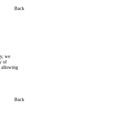
Back
my, we
y of
y allowing
Back