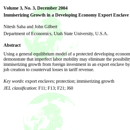
Volume 3, No. 3,
December
2004
Immiserizing Growth in a Developing Economy Export Enclave
Nitesh Saha and John Gilbert
Department of Economics, Utah State University, U.S.A.
Abstract
Using a general equilibrium model of a protected developing econo
demonstrate that imperfect labor mobility may eliminate the possibilit
immiserizing growth from foreign investment in an export enclave b
job creation to countervail losses in tariff revenue.
Key words
:
export enclaves; protection; immiserizing growth
JEL classification
:
F11; F13; F21; J60