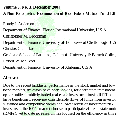
Volume 3, No. 3,
December
2004
A Non-Parametric Examination of Real Estate Mutual Fund Eff
Randy I. Anderson
Department of Finance, Florida International University, U.S.A.
Christopher M. Brockman
Department of Finance, University of Tennessee at Chattanooga, U.
Christos Giannikos
Graduate School of Business, Columbia University & Baruch Colleg
Robert W. McLeod
Department of Finance, University of Alabama, U.S.A.
Abstract
Due to the recent lackluster performance in the stock market and low 
bond markets, investors have been looking for alternative investment
opportunities. Publicly traded real estate investment trusts (REITs) h
large beneficiary, receiving considerable flows of funds from investor
sustained and competitive yields and lower levels of investment risk
investors in the REIT market choose to participate via real estate mut
(RMFs), yet to date no research has focused on the efficiency in this a