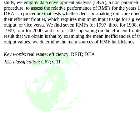
study, we employ data envelopment analysis (DEA), a non-parametric 
procedure, to assess the relative performance of RMFs for the years
DEA is a procedure that tests whether decision-making units are oper
their efficient frontier, which requires minimum input usage for a give
output, or vice versa. We find seven RMFs for 1997, three for 1998, t
1999, four for 2000, and six for 2001 operating on the efficient front
result that we obtain is that by examining the mean inefficiencies of t
output values, we determine the main sources of RMF inefficiency.
Key words
:
real estate; efficiency; REIT; DEA
JEL classification
:
C67; G11