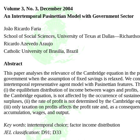
Volume 3, No. 3,
December
2004
An Intertemporal Pasinettian Model with Government Sector
João Ricardo Faria
School of Social Sciences, University of Texas at Dallas—Richardso
Ricardo Azevedo Araujo
Catholic University of Brasilia, Brazil
Abstract
This paper analyses the relevance of the Cambridge equation in the p
government when the assumption of fixed savings is relaxed. We con
intertemporal representative agent model with Pasinettian features. Th
(i) the equilibrium distribution of income between wages and profits, 
the Cambridge equation, is not affected by the occurrence of sustained
surpluses, (ii) the rate of profit is not determined by the Cambridge e
(iii) only taxation on profits affects the profit rate and, as a consequen
accumulation, wages, and output.
Key words
:
intertemporal choice; factor income distribution
JEL classification
:
D91; D33