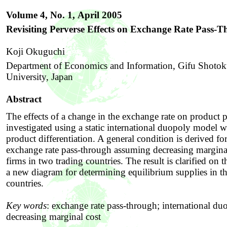
Volume 4, No. 1,
April 2005
Revisiting Perverse Effects on Exchange Rate Pass-
Koji Okuguchi
Department of Economics and Information, Gifu Shoto
University, Japan
Abstract
The effects of a change in the exchange rate on product p
investigated using a static international duopoly model w
product differentiation. A general condition is derived fo
exchange rate pass-through assuming decreasing marginal
firms in two trading countries. The result is clarified on t
a new diagram for determining equilibrium supplies in t
countries.
Key words
:
exchange rate pass-through; international du
decreasing marginal cost