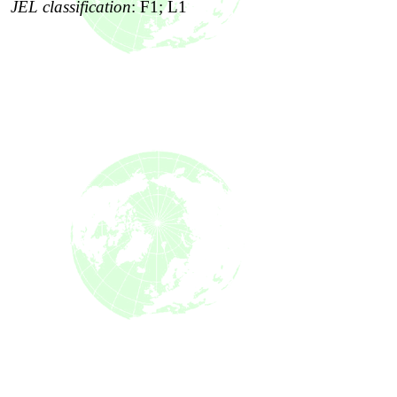
JEL classification
:
F1; L1