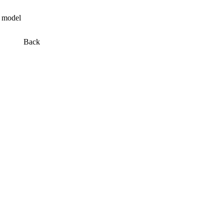
n model
Back