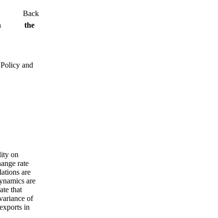
Back
ity on the
 Policy and
lity on
hange rate
lations are
dynamics are
ate that
variance of
exports in