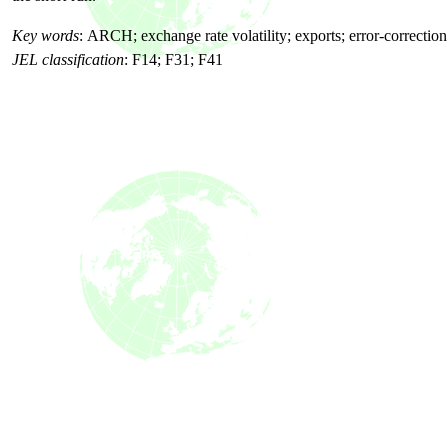
Key words
:
ARCH; exchange rate volatility; exports; error-correctio
JEL classification
:
F14; F31; F41