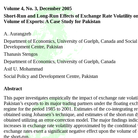
Volume 4, No. 3,
December
2005
Short-Run and Long-Run Effects of Exchange Rate Volatil
Volume of Exports: A Case Study for Pakistan
A. Aurangzeb
Department of Economics, University of Guelph, Canada and Social
Development Centre, Pakistan
Thanasis Stengos
Department of Economics, University of Guelph, Canada
Asif U. Mohammad
Social Policy and Development Centre, Pakistan
Abstract
This paper investigates empirically the impact of exchange rate volati
Pakistan’s exports to its major trading partners under the floating exc
regime for the period 1985 to 2001. Estimates of the co-integrating re
obtained using Johansen’s technique, and estimates of the short-run 
obtained utilizing an error-correction model. The major findings indic
increases in exchange rate volatility approximated by the conditional 
exchange rates exert a significant negative effect upon the volume of 
the short-run.