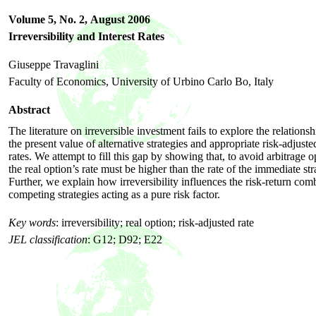
Volume 5, No. 2,
August 2006
Irreversibility and Interest Rates
Giuseppe Travaglini
Faculty of Economics, University of Urbino Carlo Bo, Italy
Abstract
The literature on irreversible investment fails to explore the relation
the present value of alternative strategies and appropriate risk-adjusted
rates. We attempt to fill this gap by showing that, to avoid arbitrage o
the real option’s rate must be higher than the rate of the immediate str
Further, we explain how irreversibility influences the risk-return com
competing strategies acting as a pure risk factor.
Key words
:
irreversibility; real option; risk-adjusted rate
JEL classification
:
G12; D92; E22