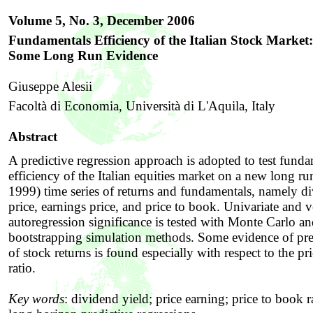
Volume 5, No. 3,
December
2006
Fundamentals Efficiency of the Italian Stock Market:
Some Long Run Evidence
Giuseppe Alesii
Facoltà di Economia, Università di L'Aquila, Italy
Abstract
A predictive regression approach is adopted to test fund
efficiency of the Italian equities market on a new long r
1999) time series of returns and fundamentals, namely d
price, earnings price, and price to book. Univariate and v
autoregression significance is tested with Monte Carlo a
bootstrapping simulation methods. Some evidence of pred
of stock returns is found especially with respect to the pr
ratio.
Key words
:
dividend yield; price earning; price to book 