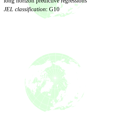
long horizon predictive regressions
JEL classification
:
G10