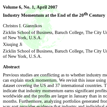
Volume 6, No. 1,
April 2007
th
Industry Momentum at the End of the 20
Century
Christos I. Giannikos
Zicklin School of Business, Baruch College, The City Un
of New York, U.S.A.
Xiuqing Ji
Zicklin School of Business, Baruch College, The City Un
of New York, U.S.A.
Abstract
Previous studies are conflicting as to whether industry
can explain stock momentum. We revisit this issue using 
dataset covering the US and 37 international countries. T
indicate that industry momentum earns significant profits
worldwide and the profits are larger in January than in 
months. Furthermore, analyzing portfolios generated fr
way sort provides evidence that industry and individual 