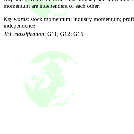
momentum are independent of each other.
Key words
:
stock momentum; industry momentum; profit
independence
JEL classification
:
G11; G12; G15