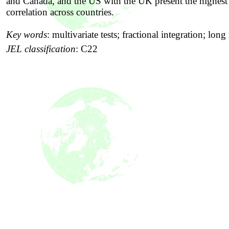
and Canada, and the US with the UK present the highest
correlation across countries.
Key words
:
multivariate tests; fractional integration; lo
JEL classification
:
C22