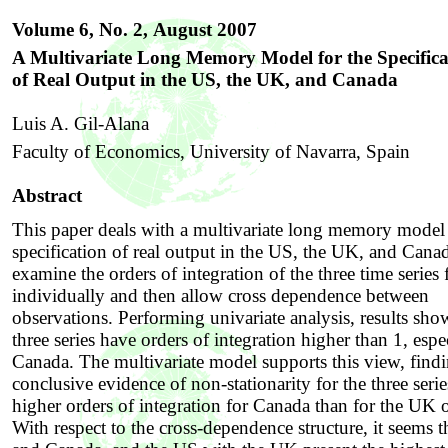
Volume 6, No. 2,
August 2007
A Multivariate Long Memory Model for the Specifica
of Real Output in the US, the UK, and Canada
Luis A. Gil-Alana
Faculty of Economics, University of Navarra, Spain
Abstract
This paper deals with a multivariate long memory model 
specification of real output in the US, the UK, and Cana
examine the orders of integration of the three time series f
individually and then allow cross dependence between
observations. Performing univariate analysis, results show
three series have orders of integration higher than 1, espe
Canada. The multivariate model supports this view, find
conclusive evidence of non-stationarity for the three seri
higher orders of integration for Canada than for the UK 
With respect to the cross-dependence structure, it seems 