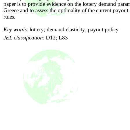
paper is to provide evidence on the lottery demand param
Greece and to assess the optimality of the current payout-
rules.
Key words
:
lottery; demand elasticity; payout policy
JEL classification
:
D12; L83