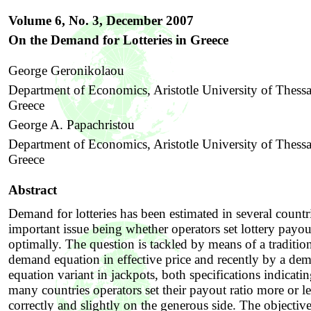
Volume 6, No. 3, December
2007
On the Demand for Lotteries in Greece
George Geronikolaou
Department of Economics, Aristotle University of Thessa
Greece
George A. Papachristou
Department of Economics, Aristotle University of Thessa
Greece
Abstract
Demand for lotteries has been estimated in several countr
important issue being whether operators set lottery payou
optimally. The question is tackled by means of a traditio
demand equation in effective price and recently by a de
equation variant in jackpots, both specifications indicatin
many countries operators set their payout ratio more or le
correctly and slightly on the generous side. The objective