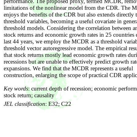
performance. The proposed proxy, termed MCDR, remov
limitations of the nonlinear model from the CDR. The
enjoys the benefits of the CDR but also extends directly 
threshold variables, becoming a useful covariate in gener
threshold models. Considering the correlation between a
stock returns and economic growth rates in 25 countries 
last 44 years, we employ the MCDR as a threshold variab
threshold vector autoregressive model. The empirical res
that stock returns mostly lead economic growth rates dur
recessions but are unable to effectively predict growth ra
expansions. We find that the MCDR represents a useful
construction, enlarging the scope of practical CDR applic
Key words
:
current depth of recession; economic perform
stock return; causality
JEL classification
:
E32; C22