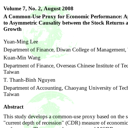
Volume 7, No. 2,
August 2008
A Common-Use Proxy for Economic Performance: Ap
to Asymmetric Causality between the Stock Returns 
Growth
Yuan-Ming Lee
Department of Finance, Diwan College of Management,
Kuan-Min Wang
Department of Finance, Overseas Chinese Institute of Te
Taiwan
T. Thanh-Binh Nguyen
Department of Accounting, Chaoyang University of Tec
Taiwan
Abstract
This study develops a common-use proxy based on the s
"current depth of recession" (CDR) measure of economic