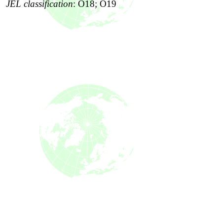
JEL classification
:
O18; O19