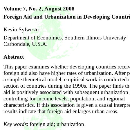
Volume 7, No. 2,
August 2008
Foreign Aid and Urbanization in Developing Countri
Kevin Sylwester
Department of Economics, Southern Illinois University
Carbondale, U.S.A.
Abstract
This paper examines whether developing countries recei
foreign aid also have higher rates of urbanization. After 
a simple theoretical model, empirical work is conducted o
section of countries during the 1990s. The paper finds th
aid is positively associated with subsequent urbanization 
controlling for income levels, population, and regional
characteristics. If this association is given a causal interpr
results indicate that foreign aid enlarges urban areas.
Key words
:
foreign aid; urbanization