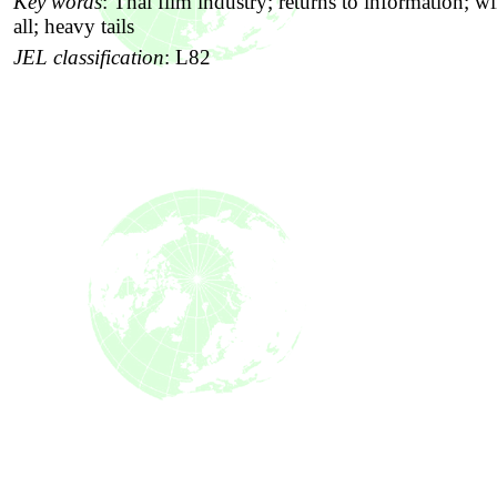
Key words
:
Thai film industry; returns to information; wi
all; heavy tails
JEL classification
:
L82