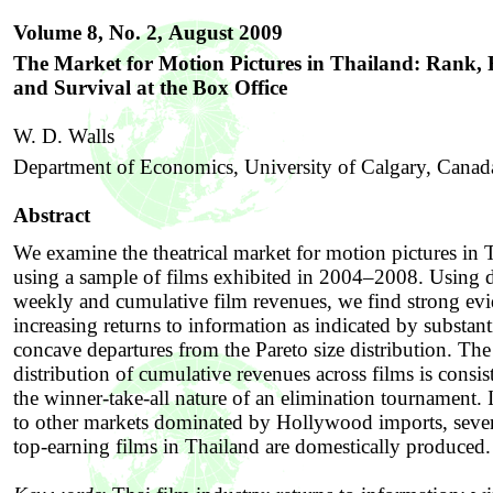
Volume 8, No. 2,
August 2009
The Market for Motion Pictures in Thailand: Rank,
and Survival at the Box Office
W. D. Walls
Department of Economics, University of Calgary, Canad
Abstract
We examine the theatrical market for motion pictures in 
using a sample of films exhibited in 2004–2008. Using 
weekly and cumulative film revenues, we find strong evi
increasing returns to information as indicated by substant
concave departures from the Pareto size distribution. The
distribution of cumulative revenues across films is consis
the winner-take-all nature of an elimination tournament. I
to other markets dominated by Hollywood imports, sever
top-earning films in Thailand are domestically produced.