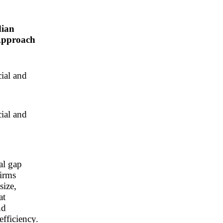
dian
Approach
cial and
cial and
al gap
firms
size,
at
nd
efficiency.