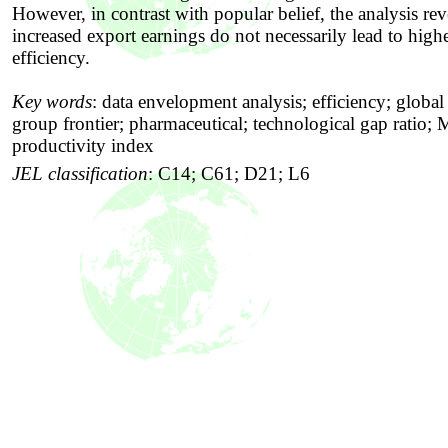
However, in contrast with popular belief, the analysis rev
increased export earnings do not necessarily lead to high
efficiency.
Key words
:
data envelopment analysis; efficiency; global 
group frontier; pharmaceutical; technological gap ratio;
productivity index
JEL classification
:
C14; C61; D21; L6