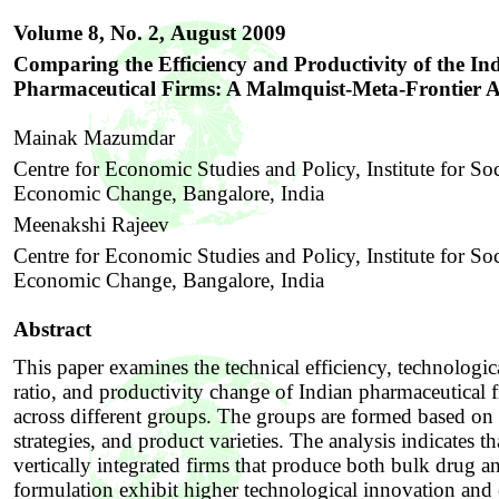
Volume 8, No. 2,
August 2009
Comparing the Efficiency and Productivity of the In
Pharmaceutical Firms: A Malmquist-Meta-Frontier 
Mainak Mazumdar
Centre for Economic Studies and Policy, Institute for So
Economic Change, Bangalore, India
Meenakshi Rajeev
Centre for Economic Studies and Policy, Institute for So
Economic Change, Bangalore, India
Abstract
This paper examines the technical efficiency, technologic
ratio, and productivity change of Indian pharmaceutical 
across different groups. The groups are formed based on 
strategies, and product varieties. The analysis indicates th
vertically integrated firms that produce both bulk drug a
formulation exhibit higher technological innovation and 