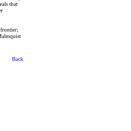
eals that
er
frontier;
 Malmquist
Back