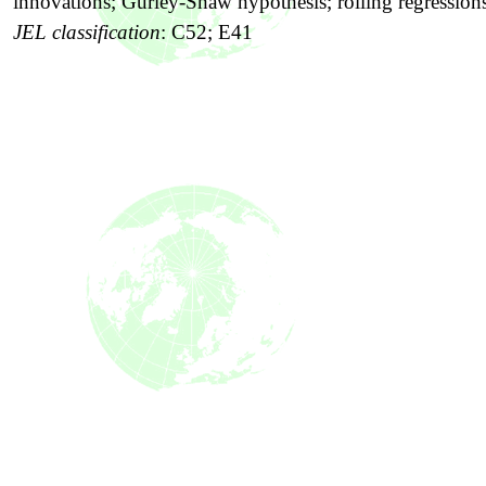
innovations; Gurley-Shaw hypothesis; rolling regression
JEL classification
:
C52; E41