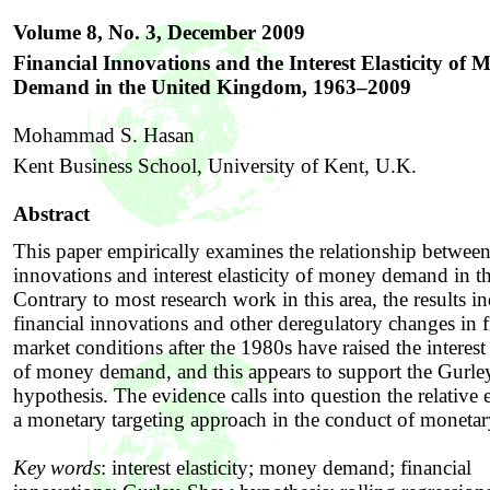
Volume 8, No. 3, December
2009
Financial Innovations and the Interest Elasticity of 
Demand in the United Kingdom, 1963–2009
Mohammad S. Hasan
Kent Business School, University of Kent, U.K.
Abstract
This paper empirically examines the relationship between
innovations and interest elasticity of money demand in 
Contrary to most research work in this area, the results in
financial innovations and other deregulatory changes in f
market conditions after the 1980s have raised the interest 
of money demand, and this appears to support the Gurl
hypothesis. The evidence calls into question the relative 
a monetary targeting approach in the conduct of monetar
Key words
:
interest elasticity; money demand; financial