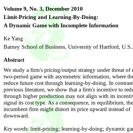
Volume 9, No. 3, December
2010
Limit-Pricing and Learning-By-Doing:
A Dynamic Game with Incomplete Information
Ke Yang
Barney School of Business, University of Hartford, U.S
Abstract
We study a firm's pricing/output strategy under threat of 
two-period game with asymmetric information, where the
reduce future cost through learning-by-doing. In contrast
previous literature, we show that a firm's incentive to red
through higher production may not align with its incenti
signal its cost type. As a consequence, in equilibrium, th
incumbent firm might distort its price upward instead of
downward.
Key words
:
limit-pricing; learning-by-doing; dynamic g