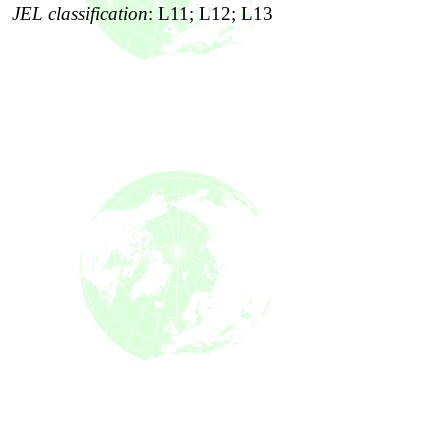
JEL classification
:
L11; L12; L13