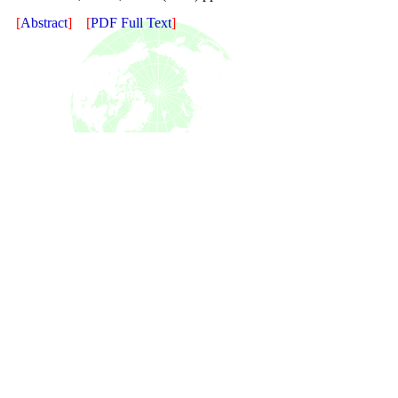
[
Abstract
]
[
PDF Full Text
]