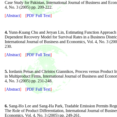
Case Study for Pakistan
, International Journal of Business and Eco
4, No. 3 (2005) pp. 209-222.
[
Abstract
]
[
PDF Full Text
]
4.
Yunn-Kuang Chu and Jeryan Lin, Estimating Function Approach 
Dependent Recovery Model for Survival Rates in a Business Distric
International Journal of Business and Economics, Vol. 4, No. 3 (200
230.
[
Abstract
]
[
PDF Full Text
]
5.
Iordanis Petsas and Christos Giannikos, Process versus Product I
in Multiproduct Firms
, International Journal of Business and Econom
4
, No.
3
(200
5
) pp. 23
1
-2
48
.
[
Abstract
]
[
PDF Full Text
]
6.
Sang-Ho Lee and Sang-Ha Park, Tradable Emission Permits Regu
The Role of Product Differentiation
, International Journal of Busine
Economics, Vol.
4
, No. 3 (200
5
) pp. 2
49
-26
1
.