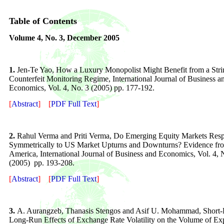
Table of Contents
Volume
4
, No. 3,
December 200
5
1.
Jen-Te Yao, How a Luxury Monopolist Might Benefit from a Stri
Counterfeit Monitoring Regime
, International Journal of Business a
Economics, Vol. 4, No. 3 (2005) pp. 1
77
-
192
.
[
Abstract
]
[
PDF Full Text
]
2.
Rahul Verma and Priti Verma, Do Emerging Equity Markets Res
Symmetrically to US Market Upturns and Downturns? Evidence fr
America
, International Journal of Business and Economics, Vol. 4, 
(2005) pp. 193-208.
[
Abstract
]
[
PDF Full Text
]
3.
A. Aurangzeb, Thanasis Stengos and Asif U. Mohammad, Short
Long-Run Effects of Exchange Rate Volatility on the Volume of Exp