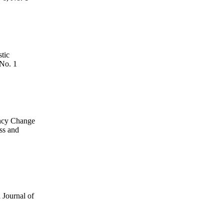
tic
 No. 1
ency Change
ss and
l Journal of