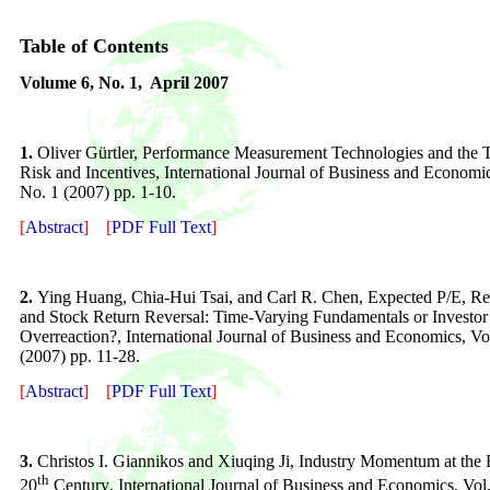
Table of Contents
Volume
6
, No. 1,
April 2007
1.
Oliver Gürtler, Performance Measurement Technologies and the T
Risk and Incentives, International Journal of Business and Economic
No. 1 (2007) pp. 1-10.
[
Abstract
]
[
PDF Full Text
]
2.
Ying Huang, Chia-Hui Tsai, and Carl R. Chen, Expected P/E, Re
and Stock Return Reversal: Time-Varying Fundamentals or Investor
Overreaction?, International Journal of Business and Economics, Vol
(2007) pp. 11-28.
[
Abstract
]
[
PDF Full Text
]
3.
Christos I. Giannikos and Xiuqing Ji,
Industry Momentum at the 
th
20
Century
, International Journal of Business and Economics, Vol