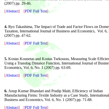
(200
7
) pp.
29-46
.
[
Abstract
]
[
PDF Full Text
]
4.
Ryo Takashima, The Impact of Trade and Factor Flows on Domes
Taxation, International Journal of Business and Economics, Vol. 6,
(2007) pp. 47-62.
[
Abstract
]
[
PDF Full Text
]
5.
Kostas Kounetas and Kostas Tsekouras, Measuring Scale Effici
Using a Translog Distance Function, International Journal of Busine
Economics, Vol. 6, No. 1 (2007) pp. 63-69.
[
Abstract
]
[
PDF Full Text
]
6.
A
nup Kumar Bhandari and Pradip Maiti, Efficiency of Indian
Manufacturing Firms:
Textile Industry as a Case Study
, Internationa
Business and Economics, Vol.
6
, No. 1 (200
7
) pp.
7
1
-88
.
[
Abstract
]
[
PDF Full Text
]