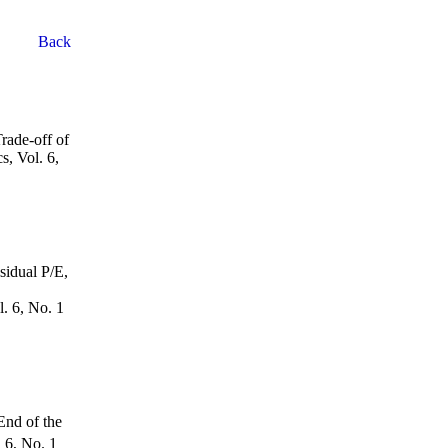
Back
rade-off of
s, Vol. 6,
sidual P/E,
. 6, No. 1
End of the
.
6
, No. 1